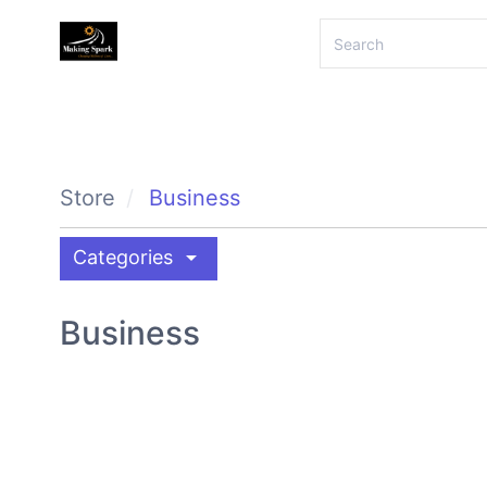
Store
Business
arrow_drop_down
Categories
Business