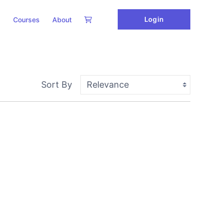
Login
Courses
About
Sort By