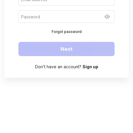
Forgot password
Next
Don’t have an account?
Sign up