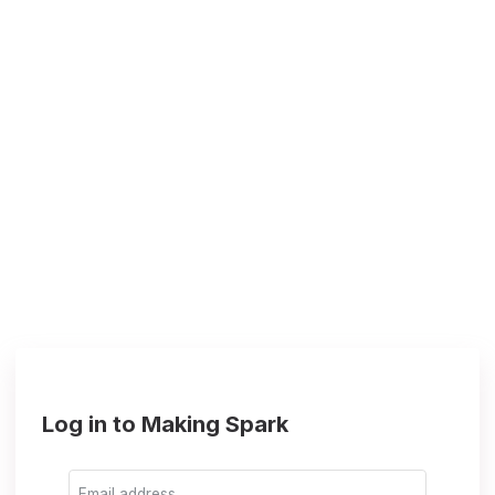
Log in to Making Spark